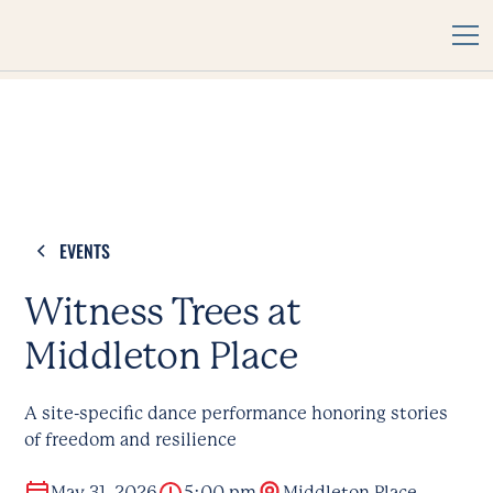
EVENTS
Witness Trees at
Middleton Place
A site-specific dance performance honoring stories
of freedom and resilience
May 31, 2026
5:00 pm
Middleton Place