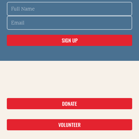
DONATE
VOLUNTEER