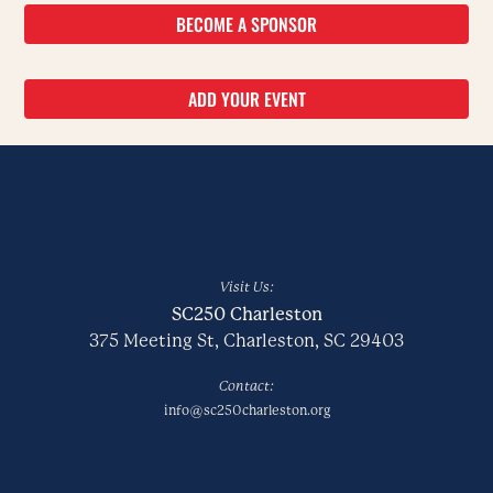
BECOME A SPONSOR
ADD YOUR EVENT
Visit Us:
SC250 Charleston
375 Meeting St, Charleston, SC 29403
Contact:
info@sc250charleston.org