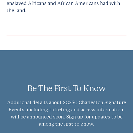
enslaved Africans and African Americans had with
the land.
Be The First To Know
Additional details about SC250 Charleston Signature
Events, including ticketing and access information,
will be announced soon. Sign up for updates to be
among the first to know.