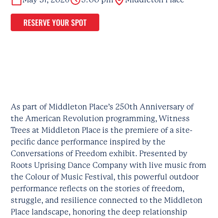
RESERVE YOUR SPOT
As part of Middleton Place’s 250th Anniversary of
the American Revolution programming, Witness
Trees at Middleton Place is the premiere of a site-
pecific dance performance inspired by the
Conversations of Freedom exhibit. Presented by
Roots Uprising Dance Company with live music from
the Colour of Music Festival, this powerful outdoor
performance reflects on the stories of freedom,
struggle, and resilience connected to the Middleton
Place landscape, honoring the deep relationship