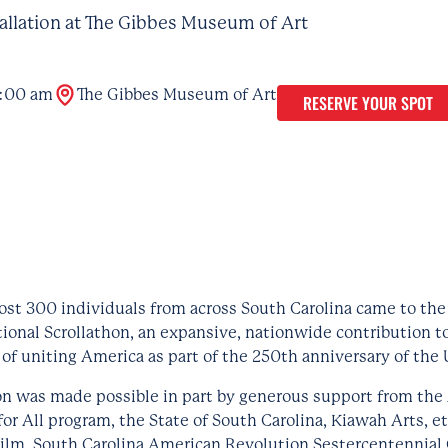
tallation at The Gibbes Museum of Art
:00 am
The Gibbes Museum of Art
RESERVE YOUR SPOT
ost 300 individuals from across South Carolina came to the
tional Scrollathon, an expansive, nationwide contribution t
 of uniting America as part of the 250th anniversary of the 
on was made possible in part by generous support from the 
or All program, the State of South Carolina, Kiawah Arts, et
Film, South Carolina American Revolution Sestercentennia