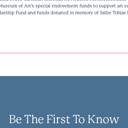
Museum of Art’s special endowment funds to support art e
larship Fund and funds donated in memory of Sallie Tobias 
Be The First To Know