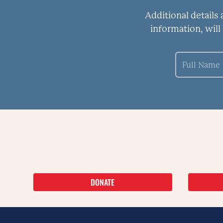
Additional details
information, will
DONATE