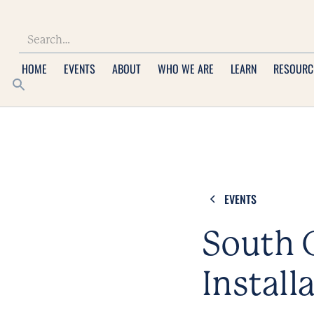
HOME
EVENTS
ABOUT
WHO WE ARE
LEARN
RESOURC
EVENTS
South C
Install