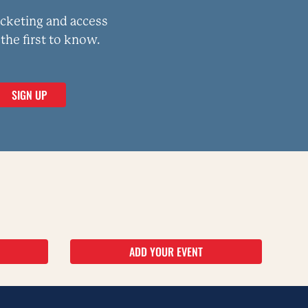
icketing and access
the first to know.
ADD YOUR EVENT