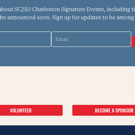
 about SC250 Charleston Signature Events, including t
 be announced soon. Sign up for updates to be among 
VOLUNTEER
BECOME A SPONSOR