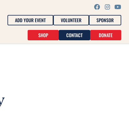
ADD YOUR EVENT
VOLUNTEER
SPONSOR
SHOP
CONTACT
DONATE
y