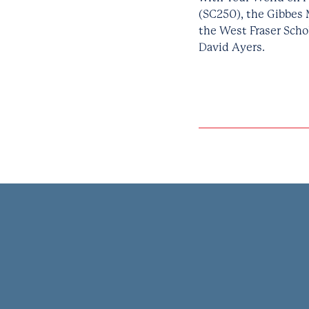
(SC250), the Gibbes 
the West Fraser Scho
David Ayers.