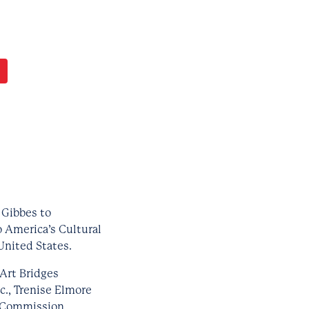
 Gibbes to
o America’s Cultural
United States.
Art Bridges
c., Trenise Elmore
l Commission