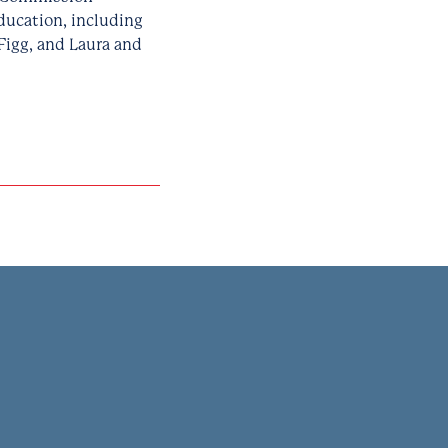
ducation, including
Figg, and Laura and