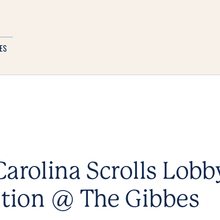
ES
arolina Scrolls Lobb
ation @ The Gibbes