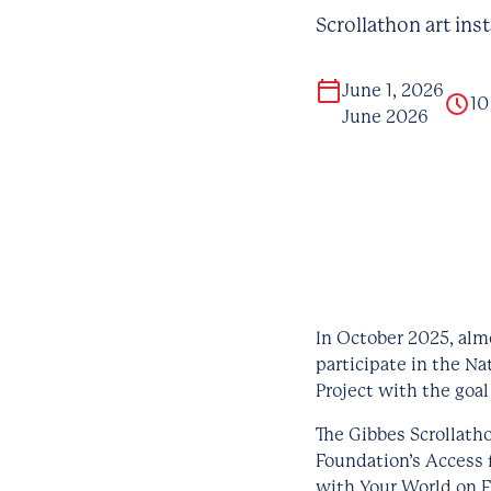
Scrollathon art ins
June 1, 2026
10
June 2026
In October 2025, alm
participate in the Na
Project with the goal
The Gibbes Scrollath
Foundation’s Access f
with Your World on 